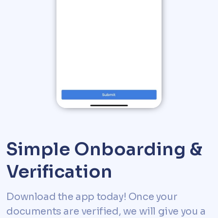
Simple Onboarding &
Verification
Download the app today! Once your
documents are verified, we will give you a