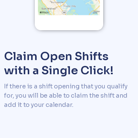
Claim Open Shifts
with a Single Click!
If there is a shift opening that you qualify
for, you will be able to claim the shift and
add it to your calendar.