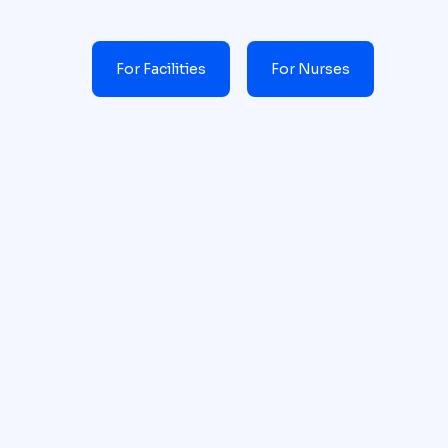
For Facilities
For Nurses