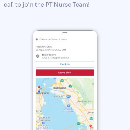
call to join the PT Nurse Team!