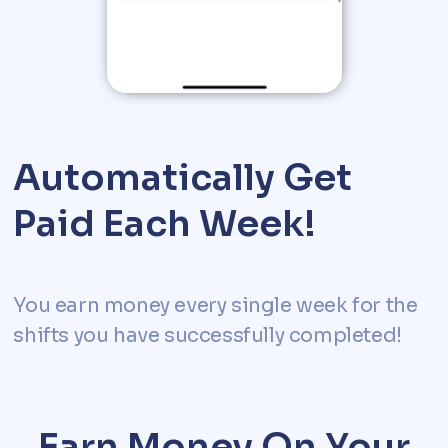
Automatically Get
Paid Each Week!
You earn money every single week for the
shifts you have successfully completed!
Earn Money On Your