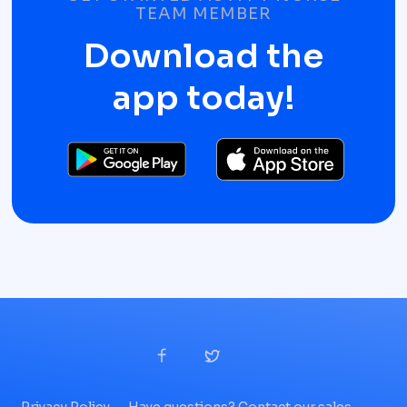
TEAM MEMBER
Download the
app today!
Privacy Policy
Have questions? Contact our sales