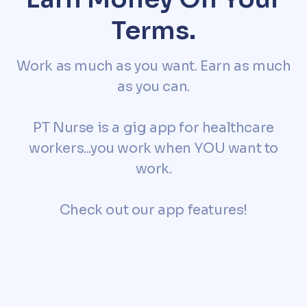
Terms.
Work as much as you want. Earn as much
as you can.
PT Nurse is a gig app for healthcare
workers...you work when YOU want to
work.
Check out our app features!