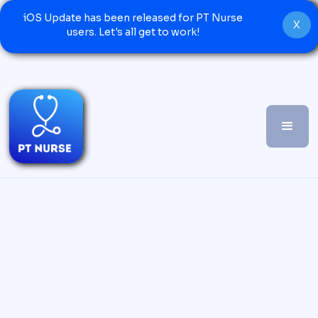
iOS Update has been released for PT Nurse
X
users. Let's all get to work!